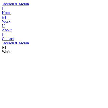
Jackson & Moran
[ ]
Home
[•]
Work
[ ]
About
[ ]
Contact
Jackson & Moran
[•]
Work
Project
Dropbox x McLaren F1 — The Race
Between Races
We partnered with our friends at Farm League who had partnered
with Dropbox who had partnered with McLaren F1 on a
sponsorship. Talk about the power of teamwork.
Dropbox had recently become a sponsor of McLaren F1 and was
looking for engaging content that helped announce and promote