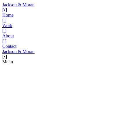
Jackson & Moran
[•]
Home
[ ]
Work
[ ]
About
[ ]
Contact
Jackson & Moran
[•]
Menu