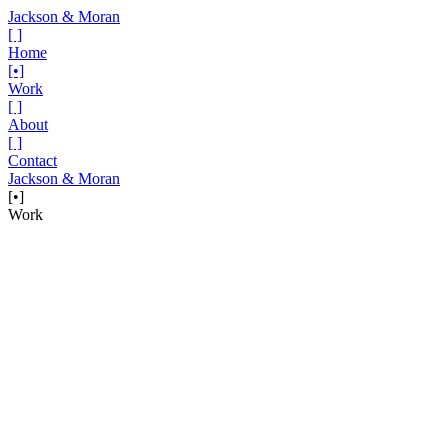
Jackson & Moran
[ ]
Home
[•]
Work
[ ]
About
[ ]
Contact
Jackson & Moran
[•]
Work
Project
Hy-Vee — The Volunteer
The season of giving comes with a harsh reality: for households
facing food insecurity, this is often a time of anxiety, not celebration.
And Hy-Vee believes to their core that everyone deserves a reason
to smile, especially during the holidays. That’s why they doubled
down on their commitment to the fight against food insecurity.
This wasn’t a bunch of hot holiday air. Hy-Vee is backing this
ambition by opening up food pantries in school districts across the