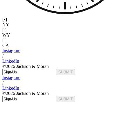
[•]
NY
[ ]
WY
[ ]
CA
Instagram
/
LinkedIn
©
2026
Jackson & Moran
SUBMIT
Instagram
/
LinkedIn
©
2026
Jackson & Moran
SUBMIT