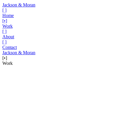
Jackson & Moran
[ ]
Home
[•]
Work
[ ]
About
[ ]
Contact
Jackson & Moran
[•]
Work
Project
John Deere — Dawn of Connection
Dawn. A noun and a verb, each with multiple meanings. One, the
appearance of light in the sky before sunrise. The time when the
moon passes the day off to the sun. And another, the beginning of a
phenomenon or favorable period of time. The dawn of a new era.
Both definitions being a cycle connecting time, ideas and most
importantly people.
In another collaboration and partnership with our friends at Farm